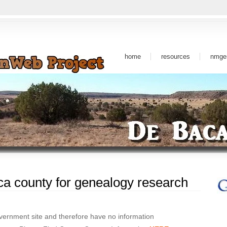
home
resources
nmge
a county for genealogy research
ernment site and therefore have no information