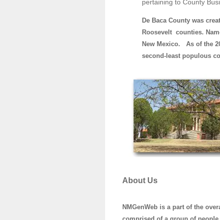
pertaining to County Bus
De Baca County was crea
Roosevelt counties. Name
New Mexico. As of the 20
second-least populous co
About Us
NMGenWeb is a part of the ove
comprised of a group of people 