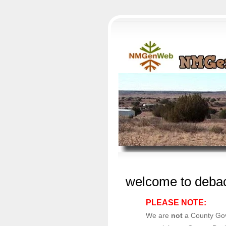
welcome to debac
PLEASE NOTE:
We are
not
a County Gov