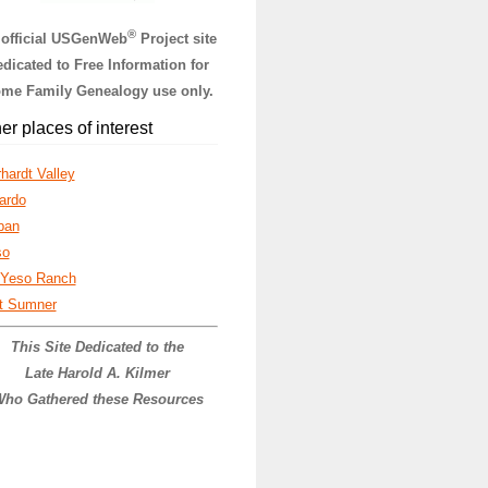
®
 official USGenWeb
Project site
dicated to Free Information for
me Family Genealogy use only.
er places of interest
hardt Valley
ardo
ban
so
 Yeso Ranch
t Sumner
This Site Dedicated to the
Late Harold A. Kilmer
ho Gathered these Resources