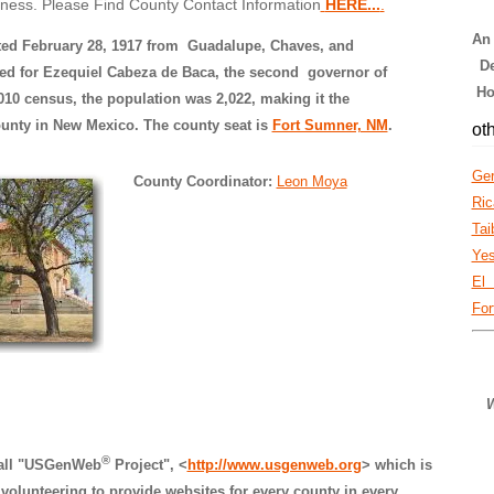
iness. Please Find County Contact Information
HERE...
.
An
ted February 28, 1917 from Guadalupe, Chaves, and
De
d for Ezequiel Cabeza de Baca, the second governor of
Ho
10 census, the population was 2,022, making it the
unty in New Mexico. The county seat is
Fort Sumner, NM
.
oth
Ger
County Coordinator:
Leon Moya
Ric
Tai
Ye
El
For
W
®
rall "USGenWeb
Project", <
http://www.usgenweb.org
> which is
volunteering to provide websites for every county in every