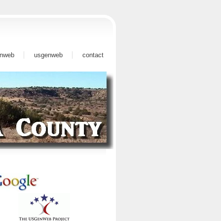
nweb
usgenweb
contact